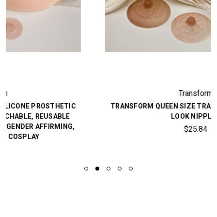
Transform
TRANSFORM QUEEN SIZE TRANSGENDER NATURAL
LOOK NIPPLES
$25.84