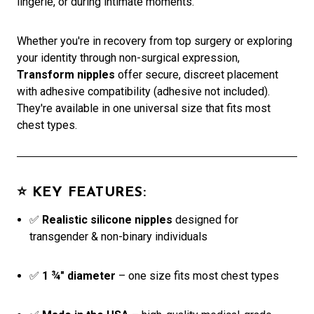
lingerie, or during intimate moments.
Whether you're in recovery from top surgery or exploring
your identity through non-surgical expression,
Transform nipples
offer secure, discreet placement
with adhesive compatibility (adhesive not included).
They're available in one universal size that fits most
chest types.
⭐
KEY FEATURES:
✅
Realistic silicone nipples
designed for
transgender & non-binary individuals
✅
1 ¾" diameter
– one size fits most chest types