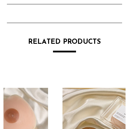
RELATED PRODUCTS