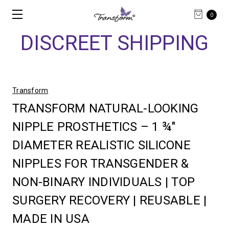
0
DISCREET SHIPPING
Transform
TRANSFORM NATURAL-LOOKING
NIPPLE PROSTHETICS – 1 ¾"
DIAMETER REALISTIC SILICONE
NIPPLES FOR TRANSGENDER &
NON-BINARY INDIVIDUALS | TOP
SURGERY RECOVERY | REUSABLE |
MADE IN USA