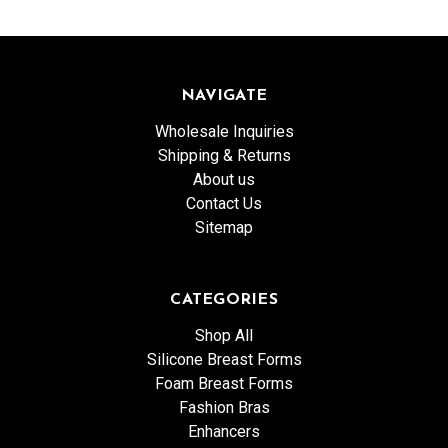
NAVIGATE
Wholesale Inquiries
Shipping & Returns
About us
Contact Us
Sitemap
CATEGORIES
Shop All
Silicone Breast Forms
Foam Breast Forms
Fashion Bras
Enhancers