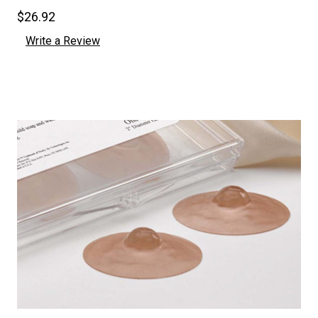
$26.92
Write a Review