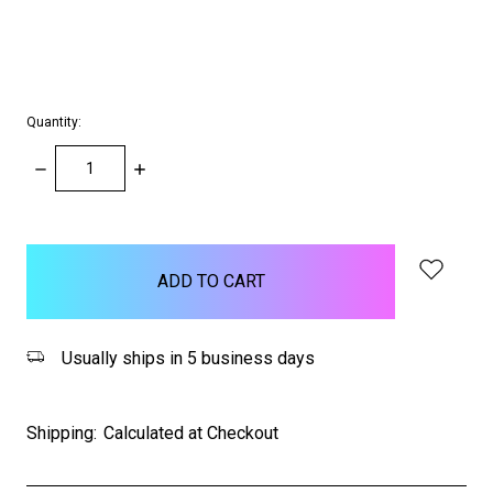
Quantity:
DECREASE
INCREASE
QUANTITY:
QUANTITY:
items
in
stock
Usually ships in 5 business days
Shipping:
Calculated at Checkout