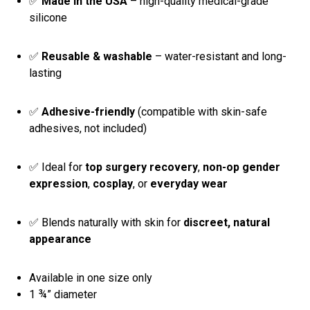
✅
Made in the USA
– high-quality medical-grade
silicone
✅
Reusable & washable
– water-resistant and long-
lasting
✅
Adhesive-friendly
(compatible with skin-safe
adhesives, not included)
✅ Ideal for
top surgery recovery
,
non-op gender
expression
,
cosplay
, or
everyday wear
✅ Blends naturally with skin for
discreet, natural
appearance
Available in one size only
1 ¾” diameter