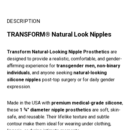
DESCRIPTION
TRANSFORM® Natural Look Nipples
Transform Natural-Looking Nipple Prosthetics
are
designed to provide a realistic, comfortable, and gender-
affirming experience for
transgender men, non-binary
individuals
, and anyone seeking
natural-looking
silicone nipples
post-top surgery or for daily gender
expression.
Made in the USA with
premium medical-grade silicone
,
these
1 ¾" diameter nipple prosthetics
are soft, skin-
safe, and reusable. Their lifelike texture and subtle
contour make them ideal for wearing under clothing,