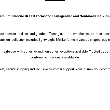
emium Silicone Breast Forms for Transgender and Nonbinary Individu
de comfort, realism, and gender-affirming support. Whether you're transitioning
ons, our collection includes lightweight, lifelike forms in various shapes, cup s
swim-safe use, with adhesive and non-adhesive options available. Trusted by 
conforming individuals worldwide.
fast, secure shipping and inclusive customer support. Your journey, your com