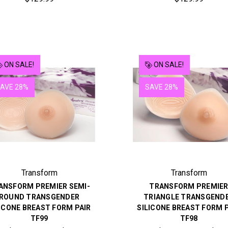
ON SALE!
ON SALE!
AVE 28%
SAVE 28%
Transform
Transform
ANSFORM PREMIER SEMI-
TRANSFORM PREMIE
ROUND TRANSGENDER
TRIANGLE TRANSGEND
ICONE BREAST FORM PAIR
SILICONE BREAST FORM 
TF99
TF98