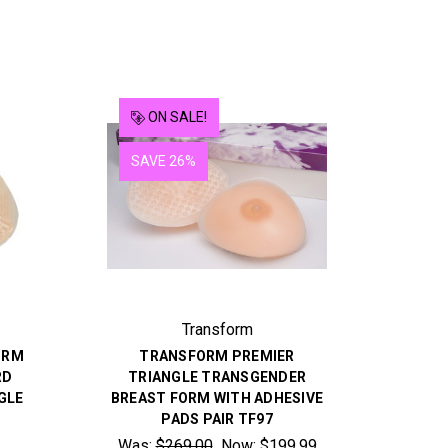
ON SALE!
SAVE 26%
Transform
ORM
TRANSFORM PREMIER
RD
TRIANGLE TRANSGENDER
GLE
BREAST FORM WITH ADHESIVE
PADS PAIR TF97
Was:
$269.00
Now:
$199.99