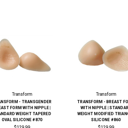
Transform
Transform
ANSFORM - TRANSGENDER
TRANSFORM - BREAST F
EAST FORM WITH NIPPLE |
WITH NIPPLE | STANDA
ANDARD WEIGHT TAPERED
WEIGHT MODIFIED TRIAN
OVAL SILICONE #870
SILICONE #860
$129.99
$129.99