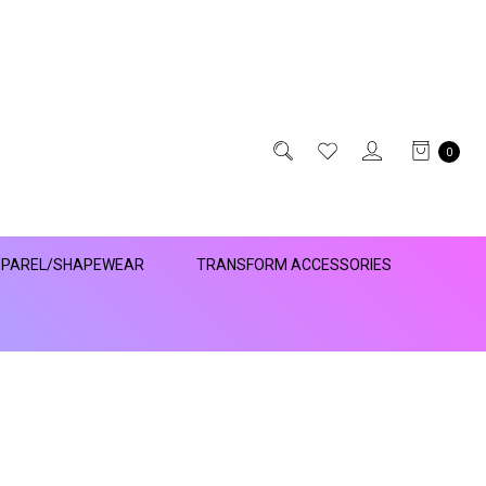
0
PAREL/SHAPEWEAR
TRANSFORM ACCESSORIES