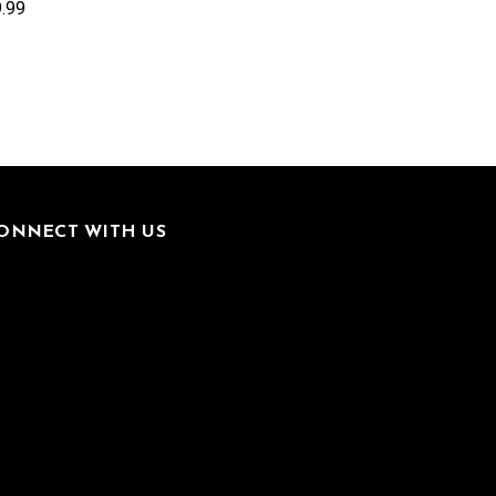
.99
ONNECT WITH US