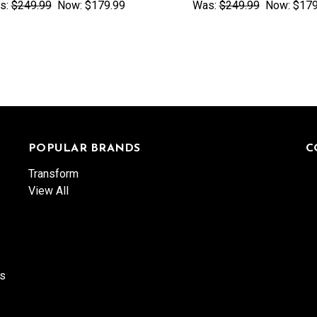
s:
$249.99
Now:
$179.99
Was:
$249.99
Now:
$179
POPULAR BRANDS
C
Transform
View All
es