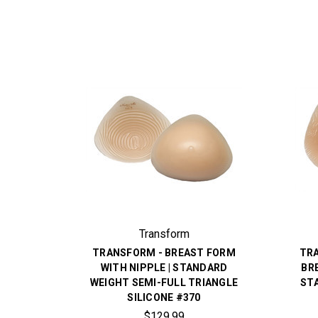
Transform
TRANSFORM - BREAST FORM
TR
WITH NIPPLE | STANDARD
BR
WEIGHT SEMI-FULL TRIANGLE
ST
SILICONE #370
$129.99