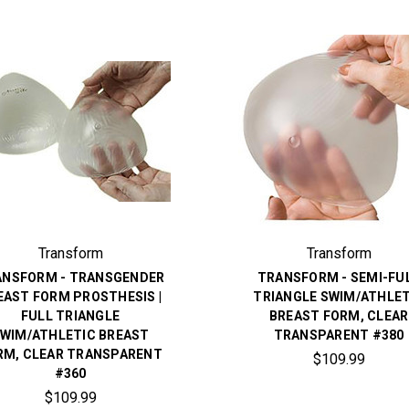
Transform
Transform
ANSFORM - TRANSGENDER
TRANSFORM - SEMI-FU
EAST FORM PROSTHESIS |
TRIANGLE SWIM/ATHLET
FULL TRIANGLE
BREAST FORM, CLEAR
WIM/ATHLETIC BREAST
TRANSPARENT #380
RM, CLEAR TRANSPARENT
$109.99
#360
$109.99