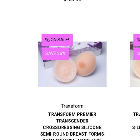
ON SALE!
SAVE 26%
S
Transform
TRANSFORM PREMIER
TR
TRANSGENDER
CROSSDRESSING SILICONE
SIL
SEMI-ROUND BREAST FORMS