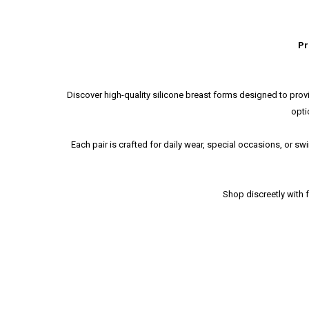
Pr
Discover high-quality silicone breast forms designed to provi
opti
Each pair is crafted for daily wear, special occasions, or 
Shop discreetly with 