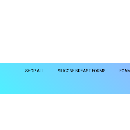
SHOP ALL
SILICONE BREAST FORMS
FOAM