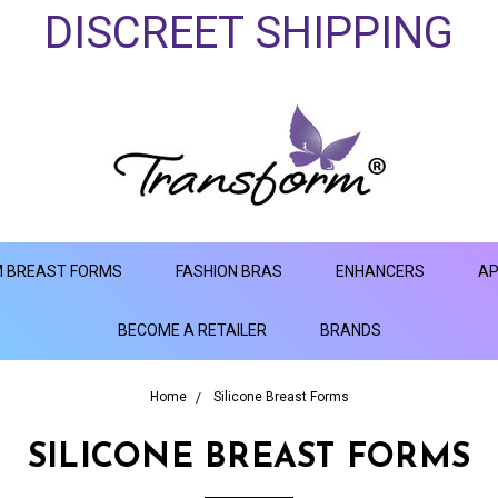
DISCREET SHIPPING
 BREAST FORMS
FASHION BRAS
ENHANCERS
AP
BECOME A RETAILER
BRANDS
Home
Silicone Breast Forms
SILICONE BREAST FORMS