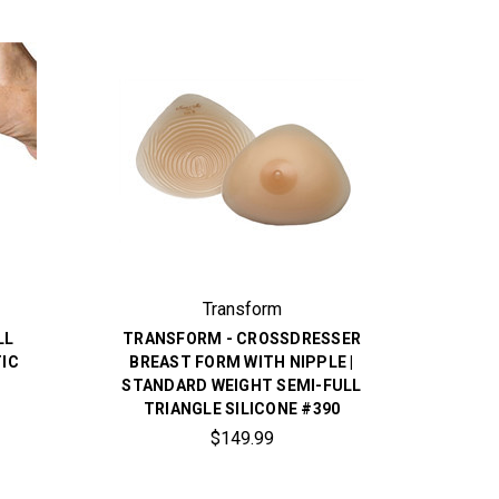
Transform
LL
TRANSFORM - CROSSDRESSER
IC
BREAST FORM WITH NIPPLE |
STANDARD WEIGHT SEMI-FULL
TRIANGLE SILICONE #390
$149.99