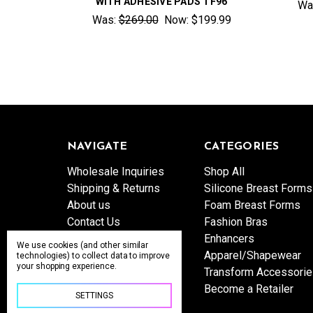
WITH ADHESIVE PADS TF96
Wa
Was:
$269.00
Now:
$199.99
NAVIGATE
CATEGORIES
Wholesale Inquiries
Shop All
Shipping & Returns
Silicone Breast Forms
About us
Foam Breast Forms
Contact Us
Fashion Bras
Sitemap
Enhancers
We use cookies (and other similar
Apparel/Shapewear
technologies) to collect data to improve
your shopping experience.
Transform Accessori
Become a Retailer
SETTINGS