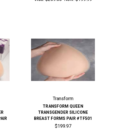
Transform
R
TRANSFORM QUEEN
ER
TRANSGENDER SILICONE
PAIR
BREAST FORMS PAIR #TF501
$199.97