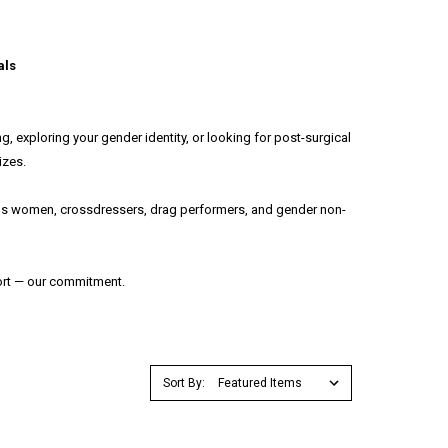
als
, exploring your gender identity, or looking for post-surgical
izes.
trans women, crossdressers, drag performers, and gender non-
fort — our commitment.
Sort By: