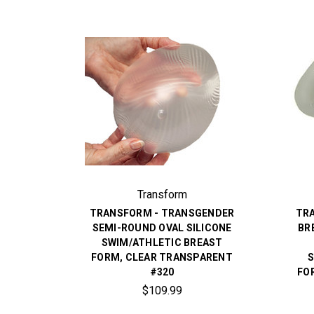
Transform
TRANSFORM - TRANSGENDER
TR
SEMI-ROUND OVAL SILICONE
BR
SWIM/ATHLETIC BREAST
FORM, CLEAR TRANSPARENT
S
#320
FO
$109.99