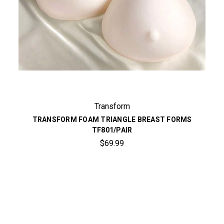
Transform
TRANSFORM FOAM TRIANGLE BREAST FORMS
TF801/PAIR
$69.99