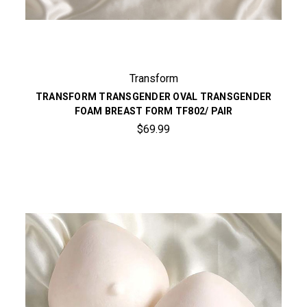
Transform
TRANSFORM TRANSGENDER OVAL TRANSGENDER
FOAM BREAST FORM TF802/ PAIR
$69.99