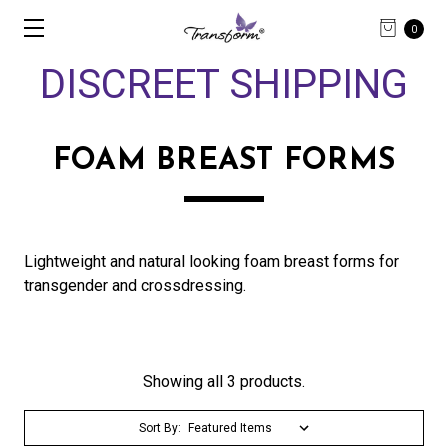
0
DISCREET SHIPPING
FOAM BREAST FORMS
Lightweight and natural looking foam breast forms for
transgender and crossdressing.
Showing all 3 products.
Sort By: