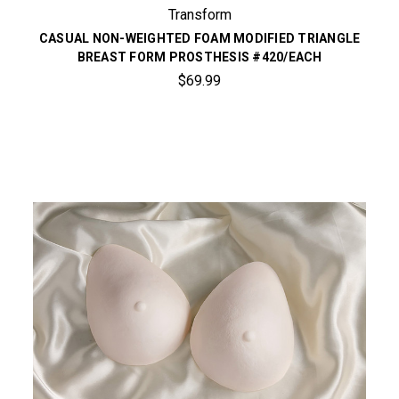
Transform
CASUAL NON-WEIGHTED FOAM MODIFIED TRIANGLE
BREAST FORM PROSTHESIS #420/EACH
$69.99