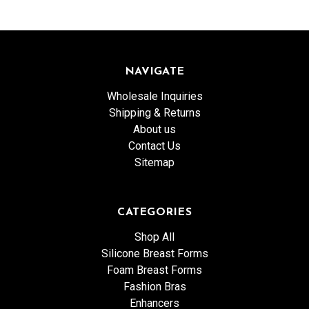
NAVIGATE
Wholesale Inquiries
Shipping & Returns
About us
Contact Us
Sitemap
CATEGORIES
Shop All
Silicone Breast Forms
Foam Breast Forms
Fashion Bras
Enhancers