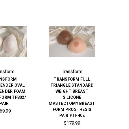
ansform
Transform
NSFORM
TRANSFORM FULL
ENDER OVAL
TRIANGLE STANDARD
ENDER FOAM
WEIGHT BREAST
FORM TF802/
SILICONE
PAIR
MASTECTOMY BREAST
FORM PROSTHESIS
69.99
PAIR #TF402
$179.99