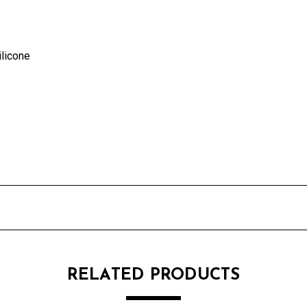
ilicone
RELATED PRODUCTS