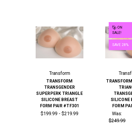
ON
SALE!
SAVE 28%
Transform
Trans
TRANSFORM
TRANSFORM
TRANSGENDER
TRIAN
SUPERPERK TRIANGLE
TRANSG
SILICONE BREAST
SILICONE
FORM PAIR #TF301
FORM PAI
$199.99 - $219.99
Was:
$249.99