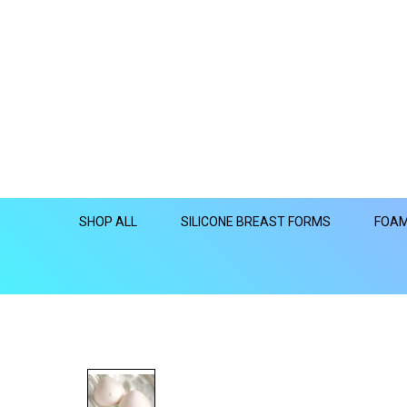
SHOP ALL
SILICONE BREAST FORMS
FOAM