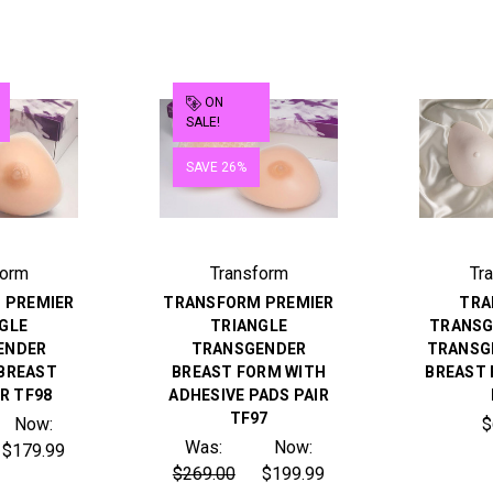
ON
SALE!
SAVE 26%
form
Transform
Tr
 PREMIER
TRANSFORM PREMIER
TRA
GLE
TRIANGLE
TRANSG
ENDER
TRANSGENDER
TRANSG
 BREAST
BREAST FORM WITH
BREAST 
R TF98
ADHESIVE PADS PAIR
TF97
Now:
$
Was:
Now:
$179.99
$269.00
$199.99