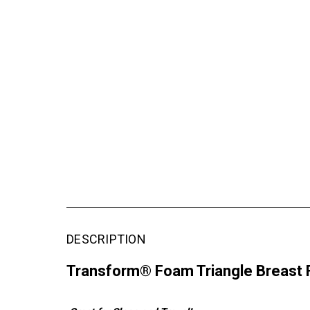
DESCRIPTION
Transform® Foam Triangle Breast