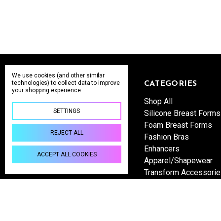
We use cookies (and other similar
technologies) to collect data to improve
NAVIGATE
CATEGORIES
your shopping experience.
Wholesale Inquiries
Shop All
SETTINGS
Shipping & Returns
Silicone Breast Forms
About us
Foam Breast Forms
REJECT ALL
Contact Us
Fashion Bras
Sitemap
Enhancers
ACCEPT ALL COOKIES
Apparel/Shapewear
Transform Accessori
Become a Retailer
sales@yourtransformstore.com