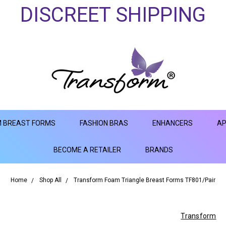
DISCREET SHIPPING
 BREAST FORMS
FASHION BRAS
ENHANCERS
AP
BECOME A RETAILER
BRANDS
Home
Shop All
Transform Foam Triangle Breast Forms TF801/Pair
Transform