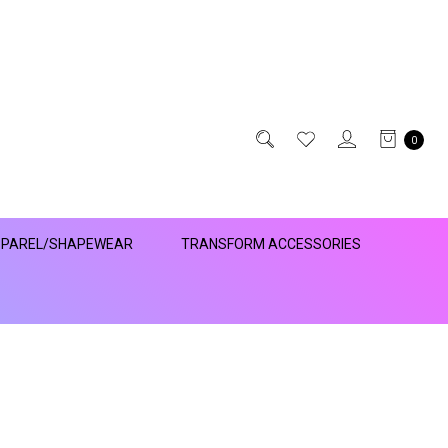
0
PAREL/SHAPEWEAR
TRANSFORM ACCESSORIES