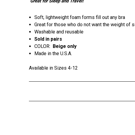
Great for Sleep and Travel!
Soft, lightweight foam forms fill out any bra
Great for those who do not want the weight of s
Washable and reusable
Sold in pairs
COLOR:
Beige only
Made in the U.S.A.
Available in Sizes 4-12