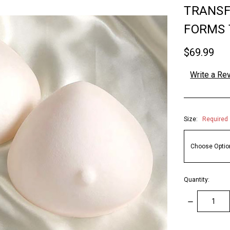
TRANSF
FORMS 
$69.99
Write a Re
Size:
Required
Quantity:
DECREASE
QUANTITY: