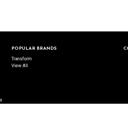
POPULAR BRANDS
C
Transform
View All
es