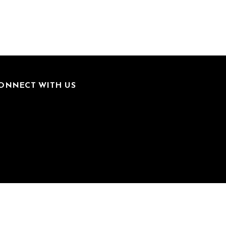
ONNECT WITH US