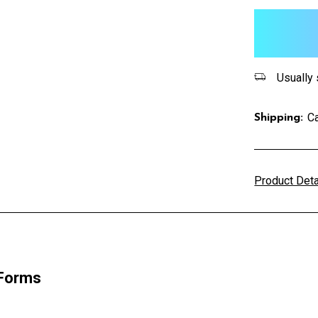
items
in
stock
Usually 
Ca
Shipping:
Product Det
 Forms