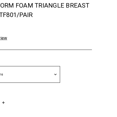
ORM FOAM TRIANGLE BREAST
TF801/PAIR
view
INCREASE
QUANTITY: