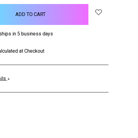
ships in 5 business days
lculated at Checkout
ails