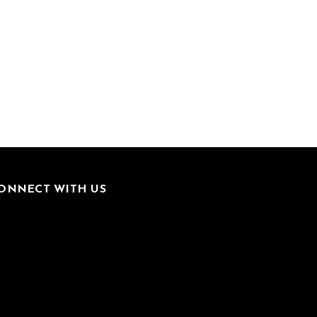
ONNECT WITH US