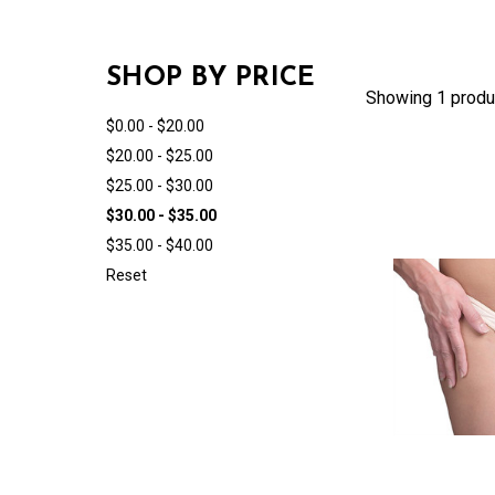
SHOP BY PRICE
Showing 1 produ
$0.00 - $20.00
$20.00 - $25.00
$25.00 - $30.00
$30.00 - $35.00
$35.00 - $40.00
Reset