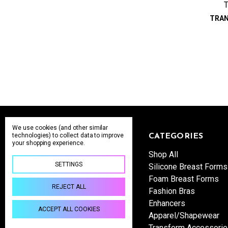
TRA
We use cookies (and other similar
technologies) to collect data to improve
NAVIGATE
CATEGORIES
your shopping experience.
Wholesale Inquiries
Shop All
SETTINGS
Shipping & Returns
Silicone Breast Forms
About us
Foam Breast Forms
REJECT ALL
Contact Us
Fashion Bras
Sitemap
Enhancers
ACCEPT ALL COOKIES
Apparel/Shapewear
Transform Accessori