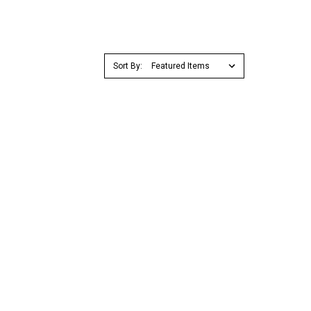
Sort By: