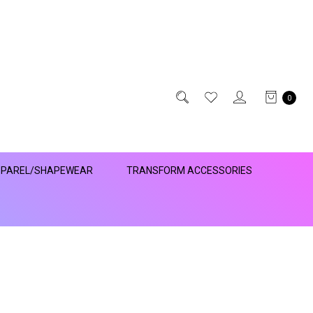
0
PAREL/SHAPEWEAR
TRANSFORM ACCESSORIES