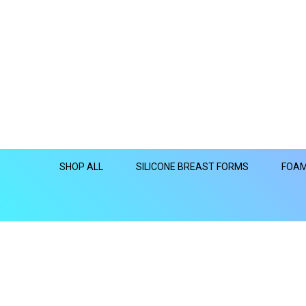
SHOP ALL
SILICONE BREAST FORMS
FOAM