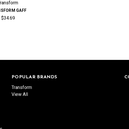
Transform
NSFORM GAFF
$34.69
POPULAR BRANDS
C
Transform
View All
es