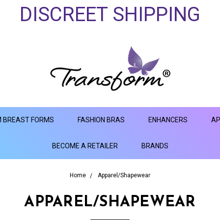
DISCREET SHIPPING
 BREAST FORMS
FASHION BRAS
ENHANCERS
AP
BECOME A RETAILER
BRANDS
Home
Apparel/Shapewear
APPAREL/SHAPEWEAR